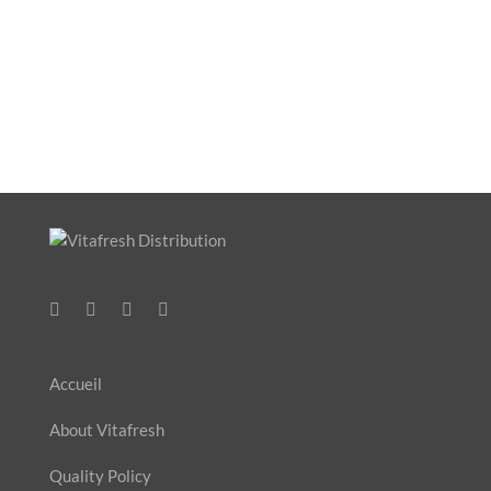
Accueil
About Vitafresh
Quality Policy