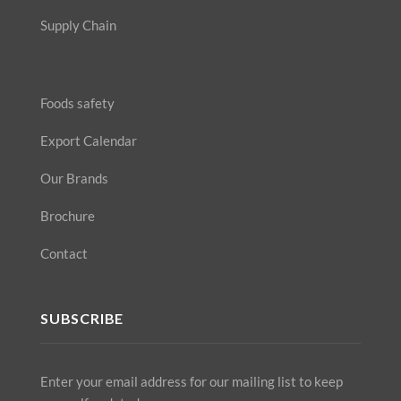
Supply Chain
Foods safety
Export Calendar
Our Brands
Brochure
Contact
SUBSCRIBE
Enter your email address for our mailing list to keep