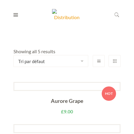
Showing all 5 results
HOT
Aurore Grape
£
9.00