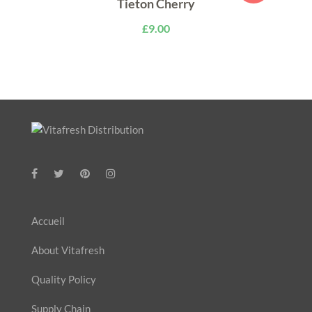
Tieton Cherry
£
9.00
Accueil
About Vitafresh
Quality Policy
Supply Chain