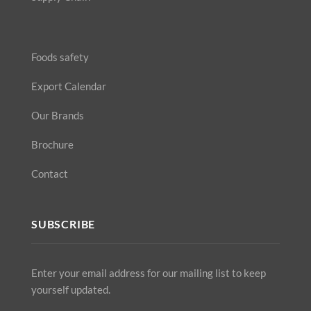
Foods safety
Export Calendar
Our Brands
Brochure
Contact
SUBSCRIBE
Enter your email address for our mailing list to keep
yourself updated.