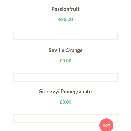
Passionfruit
£
35.00
Seville Orange
£
3.00
Sienevyi Pomegranate
£
3.00
HOT