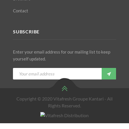
Contact
SUBSCRIBE
Enter your email address for our mailing list to keep
yourself updated.
Copyright © 2020 Vitafresh Groupe Kantari - All
Rights Reserved.