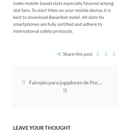
make mobile-based slots especially favored among
slot fans. To start titles on your mobile device, it is
best to download Basaribet mobii. All slots for
smartphones are fully certified and adhere to
international safety protocols.
Share this post
Fairspin para jogadores de Portugal: seleção de jogos, presentes, experiência do usuário
LEAVE YOUR THOUGHT