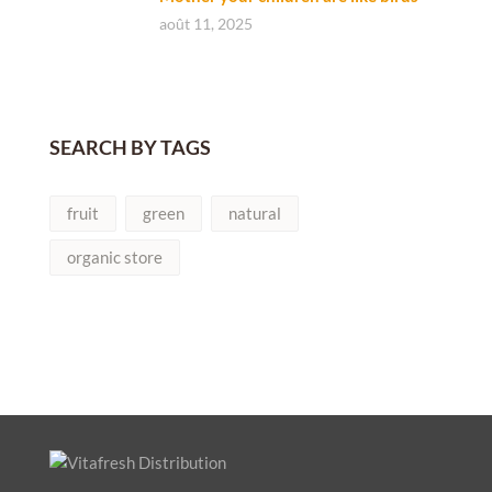
août 11, 2025
SEARCH BY TAGS
fruit
green
natural
organic store