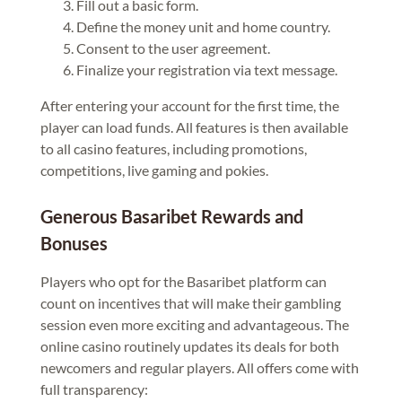
Fill out a basic form.
Define the money unit and home country.
Consent to the user agreement.
Finalize your registration via text message.
After entering your account for the first time, the
player can load funds. All features is then available
to all casino features, including promotions,
competitions, live gaming and pokies.
Generous Basaribet Rewards and
Bonuses
Players who opt for the Basaribet platform can
count on incentives that will make their gambling
session even more exciting and advantageous. The
online casino routinely updates its deals for both
newcomers and regular players. All offers come with
full transparency: