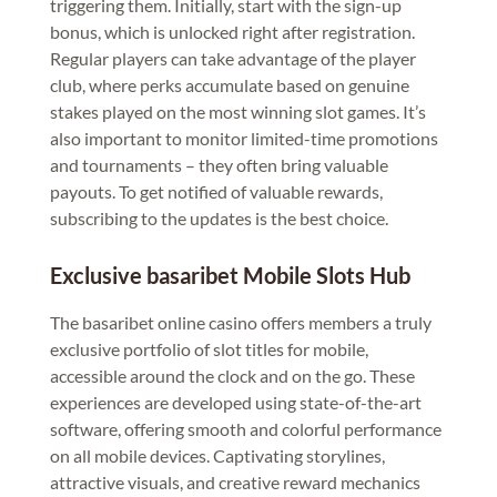
triggering them. Initially, start with the sign-up
bonus, which is unlocked right after registration.
Regular players can take advantage of the player
club, where perks accumulate based on genuine
stakes played on the most winning slot games. It’s
also important to monitor limited-time promotions
and tournaments – they often bring valuable
payouts. To get notified of valuable rewards,
subscribing to the updates is the best choice.
Exclusive basaribet Mobile Slots Hub
The basaribet online casino offers members a truly
exclusive portfolio of slot titles for mobile,
accessible around the clock and on the go. These
experiences are developed using state-of-the-art
software, offering smooth and colorful performance
on all mobile devices. Captivating storylines,
attractive visuals, and creative reward mechanics