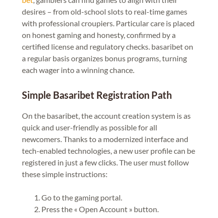
desires – from old-school slots to real-time games
with professional croupiers. Particular care is placed
on honest gaming and honesty, confirmed by a
certified license and regulatory checks. basaribet on
a regular basis organizes bonus programs, turning
each wager into a winning chance.
Simple Basaribet Registration Path
On the basaribet, the account creation system is as
quick and user-friendly as possible for all
newcomers. Thanks to a modernized interface and
tech-enabled technologies, a new user profile can be
registered in just a few clicks. The user must follow
these simple instructions:
Go to the gaming portal.
Press the « Open Account » button.