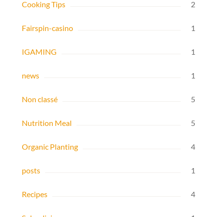
Cooking Tips
2
Fairspin-casino
1
IGAMING
1
news
1
Non classé
5
Nutrition Meal
5
Organic Planting
4
posts
1
Recipes
4