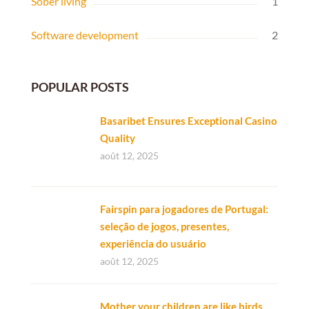
Sober living
1
Software development
2
POPULAR POSTS
Basaribet Ensures Exceptional Casino
Quality
août 12, 2025
Fairspin para jogadores de Portugal:
seleção de jogos, presentes,
experiência do usuário
août 12, 2025
Mother your children are like birds