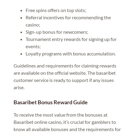
Free spins offers on top slots;
Referral incentives for recommending the
casino;
Sign-up bonus for newcomers;
Tournament entry rewards for signing up for
events;
Loyalty programs with bonus accumulation.
Guidelines and requirements for claiming rewards
are available on the official website. The basaribet
customer service is ready to support if any issues
arise.
Basaribet Bonus Reward Guide
To receive the most value from the bonuses at
Basaribet online casino, it’s crucial for gamblers to
know all available bonuses and the requirements for