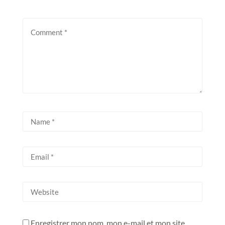
Enregistrer mon nom, mon e-mail et mon site