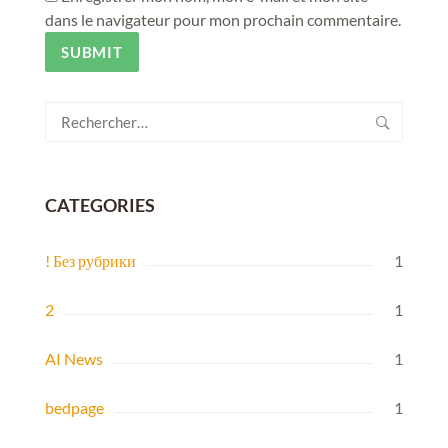
dans le navigateur pour mon prochain commentaire.
Rechercher :
CATEGORIES
! Без рубрики
1
2
1
AI News
1
bedpage
1