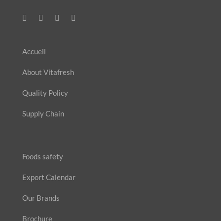
Accueil
About Vitafresh
Quality Policy
Supply Chain
Foods safety
Export Calendar
Our Brands
Brochure