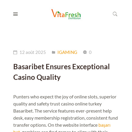
12 août 2025
IGAMING
0
Basaribet Ensures Exceptional
Casino Quality
Punters who expect the joy of online slots, superior
quality and safety trust casino online turkey
Basaribet. The service features ever-present help
desk, easy membership registration, consistent fund
transfer options. On the website interface
başarı
bet
, gamblers can find games to align with their