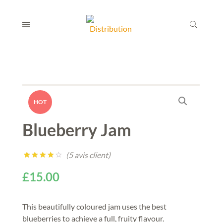
HOT
Blueberry Jam
(
5
avis client)
Noté
5
4.00
£
15.00
sur 5
basé
sur
notations
This beautifully coloured jam uses the best
client
blueberries to achieve a full, fruity flavour.