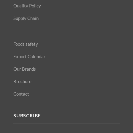
Quality Policy
Supply Chain
Foods safety
Export Calendar
Our Brands
Brochure
Contact
SUBSCRIBE