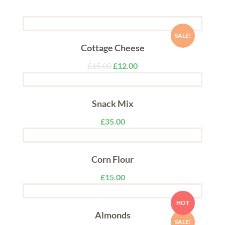
SALE!
Cottage Cheese
£
15.00
£
12.00
Snack Mix
£
35.00
Corn Flour
£
15.00
HOT
Almonds
SALE!