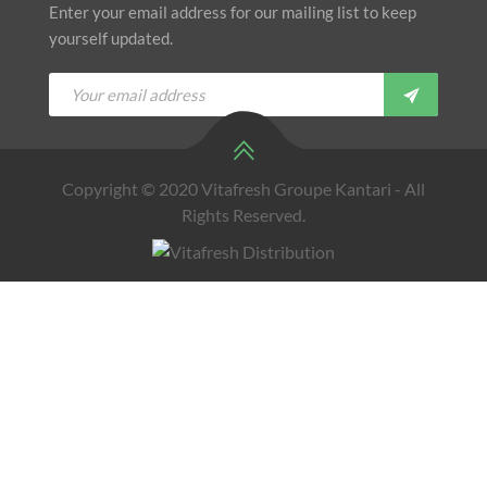
Enter your email address for our mailing list to keep
yourself updated.
Copyright © 2020 Vitafresh Groupe Kantari - All
Rights Reserved.