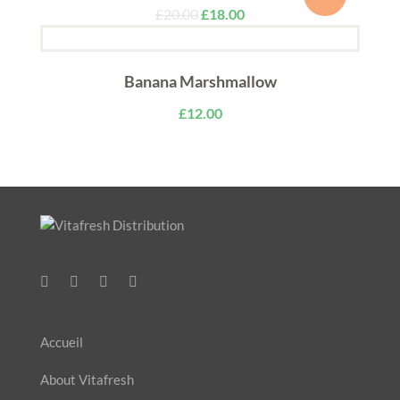
£
20.00
£
18.00
Banana Marshmallow
£
12.00
Accueil
About Vitafresh