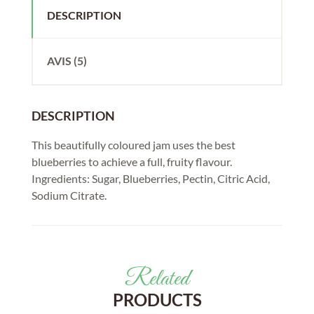
DESCRIPTION
AVIS (5)
DESCRIPTION
This beautifully coloured jam uses the best
blueberries to achieve a full, fruity flavour.
Ingredients: Sugar, Blueberries, Pectin, Citric Acid,
Sodium Citrate.
Related
PRODUCTS