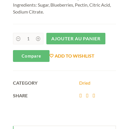
Ingredients: Sugar, Blueberries, Pectin, Citric Acid,
Sodium Citrate.
AJOUTER AU PANIER
ADD TO WISHLIST
Compare
CATEGORY
Dried
SHARE