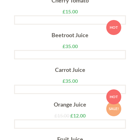
Cherry Tomato
£
15.00
HOT
Beetroot Juice
£
35.00
Carrot Juice
£
35.00
HOT
Orange Juice
SALE!
£
15.00
£
12.00
Fruit Juice