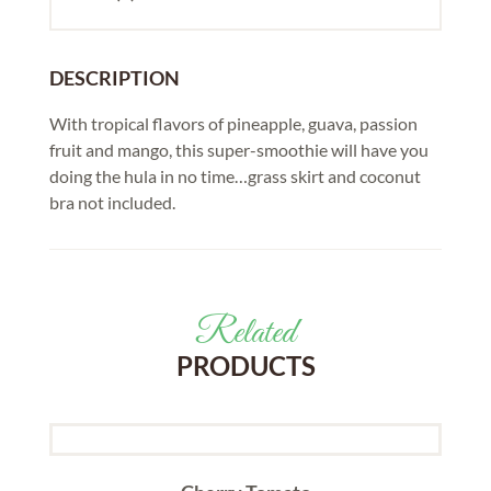
DESCRIPTION
With tropical flavors of pineapple, guava, passion
fruit and mango, this super-smoothie will have you
doing the hula in no time…grass skirt and coconut
bra not included.
Related
PRODUCTS