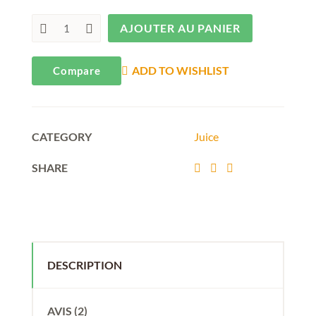
AJOUTER AU PANIER
ADD TO WISHLIST
Compare
CATEGORY
Juice
SHARE
DESCRIPTION
AVIS (2)