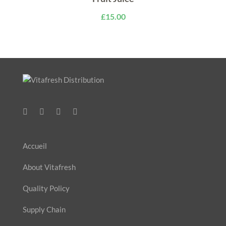
£
15.00
Accueil
About Vitafresh
Quality Policy
Supply Chain