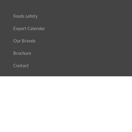
Foods safety
Export Calendar
Our Brands
Brochure
Contact
SUBSCRIBE
Enter your email address for our mailing list to keep
yourself updated.