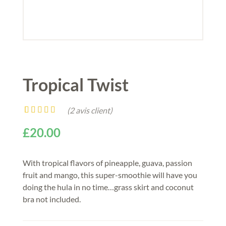
Tropical Twist
(
2
avis client)
Noté
2
4.50
£
20.00
sur 5 basé
sur
notations
client
With tropical flavors of pineapple, guava, passion
fruit and mango, this super-smoothie will have you
doing the hula in no time…grass skirt and coconut
bra not included.