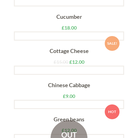
Cucumber
£
18.00
SALE!
Cottage Cheese
£
15.00
£
12.00
Chinese Cabbage
£
9.00
HOT
Green beans
£
12.00
OUT