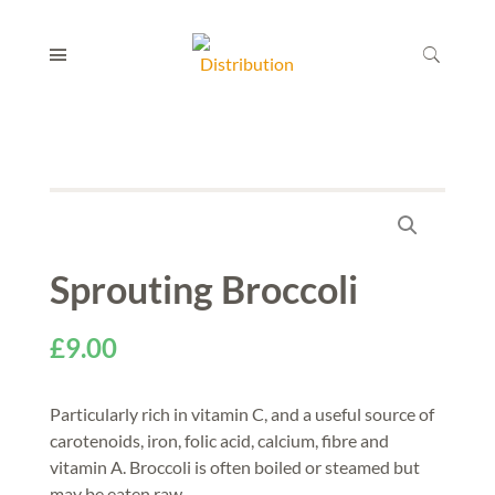
Sprouting Broccoli
£
9.00
Particularly rich in vitamin C, and a useful source of
carotenoids, iron, folic acid, calcium, fibre and
vitamin A. Broccoli is often boiled or steamed but
may be eaten raw.