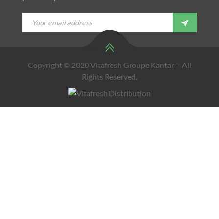
Copyright © 2020 Vitafresh Groupe Kantari - All
Rights Reserved.