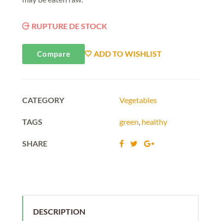
RUPTURE DE STOCK
ADD TO WISHLIST
Compare
CATEGORY
Vegetables
TAGS
green
,
healthy
SHARE
DESCRIPTION