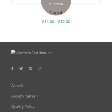
OF STOCK
Carrot
£
11.00
–
£
12.00
Accueil
About Vitafresh
Quality Policy