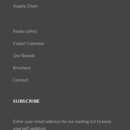
Supply Chain
Foods safety
Export Calendar
Our Brands
Brochure
Contact
SUBSCRIBE
Enter your email address for our mailing list to keep
yourself updated.