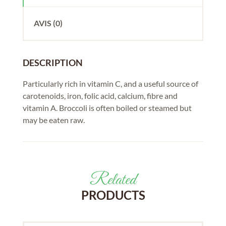
AVIS (0)
DESCRIPTION
Particularly rich in vitamin C, and a useful source of
carotenoids, iron, folic acid, calcium, fibre and
vitamin A. Broccoli is often boiled or steamed but
may be eaten raw.
Related
PRODUCTS