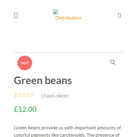
HOT
Green beans
(
3
avis client)
Noté
3
4.00
£
12.00
sur 5 basé
sur
notations
client
Green beans provide us with important amounts of
colorful pigments like carotenoids. The presence of