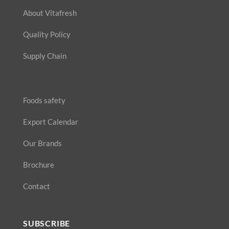
About Vitafresh
Quality Policy
Supply Chain
Foods safety
Export Calendar
Our Brands
Brochure
Contact
SUBSCRIBE