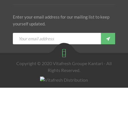
Enter your email address for our mailing list to keep
yourself updated.
Copyright © 2020 Vitafresh Groupe Kantari - All
Rights Reserved.