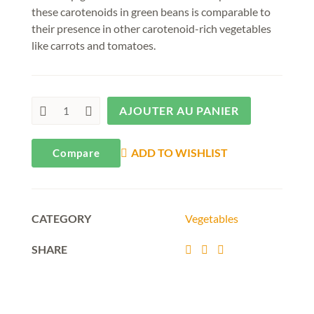
these carotenoids in green beans is comparable to
their presence in other carotenoid-rich vegetables
like carrots and tomatoes.
AJOUTER AU PANIER
ADD TO WISHLIST
Compare
CATEGORY
Vegetables
SHARE