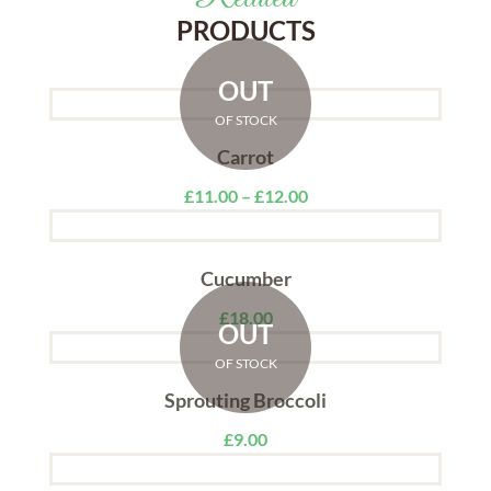
PRODUCTS
OUT
OF STOCK
Carrot
£
11.00
–
£
12.00
Cucumber
£
18.00
OUT
OF STOCK
Sprouting Broccoli
£
9.00