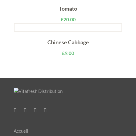
Tomato
£
20.00
Chinese Cabbage
£
9.00
Accueil