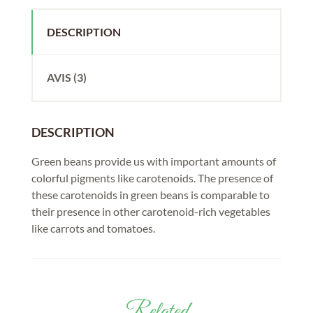
DESCRIPTION
AVIS (3)
DESCRIPTION
Green beans provide us with important amounts of
colorful pigments like carotenoids. The presence of
these carotenoids in green beans is comparable to
their presence in other carotenoid-rich vegetables
like carrots and tomatoes.
Related