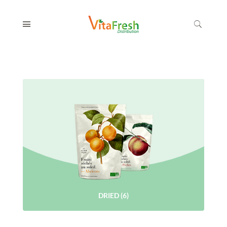
DRIED
(6)