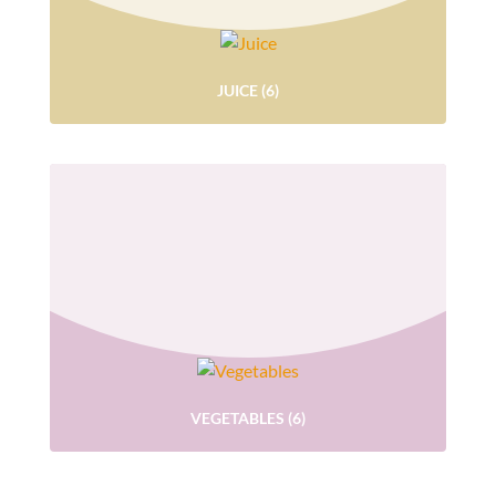
JUICE
(6)
VEGETABLES
(6)