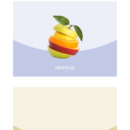
FRUITS
(5)