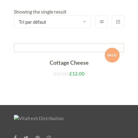
Showing the single result
SALE!
Cottage Cheese
£
15.00
£
12.00