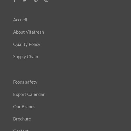
Accueil
About Vitafresh
Quality Policy
Supply Chain
Foods safety
Export Calendar
Our Brands
Brochure