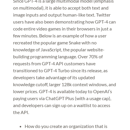
Since GPT-4 is a large multimodal model (emphasis
on multimodal), it is able to accept both text and
image inputs and output human-like text. Twitter
users have also been demonstrating how GPT-4 can
code entire video games in their browsers in just a
few minutes. Below is an example of how a user
recreated the popular game Snake with no
knowledge of JavaScript, the popular website-
building programming language. Over 70% of
requests from GPT-4 API customers have
transitioned to GPT-4 Turbo since its release, as
developers take advantage of its updated
knowledge cutoff, larger 128k context windows, and
lower prices. GPT-4 is available today to OpenAI’s
paying users via ChatGPT Plus (with a usage cap),
and developers can sign up on a waitlist to access
the API.
How do you create an organization that is