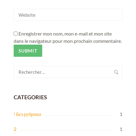
Enregistrer mon nom, mon e-mail et mon site
dans le navigateur pour mon prochain commentaire.
Rechercher :
CATEGORIES
! Без рубрики
1
2
1