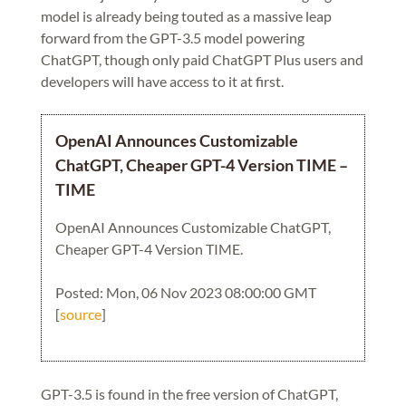
model is already being touted as a massive leap
forward from the GPT-3.5 model powering
ChatGPT, though only paid ChatGPT Plus users and
developers will have access to it at first.
OpenAI Announces Customizable
ChatGPT, Cheaper GPT-4 Version TIME –
TIME
OpenAI Announces Customizable ChatGPT,
Cheaper GPT-4 Version TIME.
Posted: Mon, 06 Nov 2023 08:00:00 GMT
[
source
]
GPT-3.5 is found in the free version of ChatGPT,