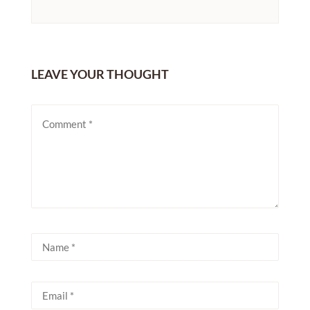
LEAVE YOUR THOUGHT