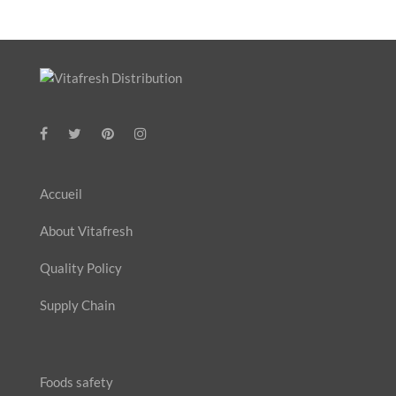
Accueil
About Vitafresh
Quality Policy
Supply Chain
Foods safety