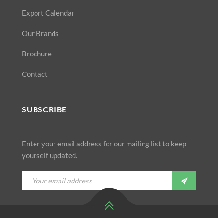
Export Calendar
Our Brands
Brochure
Contact
SUBSCRIBE
Enter your email address for our mailing list to keep
yourself updated.