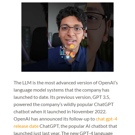
The LLM is the most advanced version of OpenAI’s
language model systems that the company has
launched to date. Its previous version, GPT 3.5,
powered the company’s wildly popular ChatGPT
chatbot when it launched in November 2022.
OpenAI has announced its follow-up to
chat gpt-4
release date
ChatGPT, the popular AI chatbot that
launched just last year. The new GPT-4 language