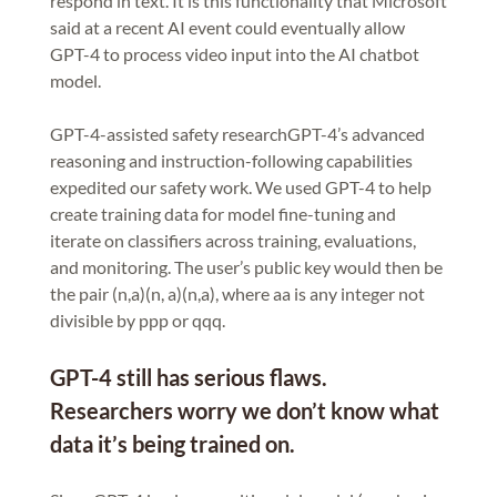
respond in text. It is this functionality that Microsoft
said at a recent AI event could eventually allow
GPT-4 to process video input into the AI chatbot
model.
GPT-4-assisted safety researchGPT-4’s advanced
reasoning and instruction-following capabilities
expedited our safety work. We used GPT-4 to help
create training data for model fine-tuning and
iterate on classifiers across training, evaluations,
and monitoring. The user’s public key would then be
the pair (n,a)(n, a)(n,a), where aa is any integer not
divisible by ppp or qqq.
GPT-4 still has serious flaws.
Researchers worry we don’t know what
data it’s being trained on.