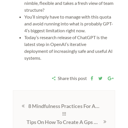
nimble, flexible and takes a fresh view of team
structure?
You’ll simply have to manage with this quota
and avoid running into what is probably GPT-
4’s biggest limitation right now.
Today’s research release of ChatGPT is the
latest step in OpenAI’s iterative
deployment of increasingly safe and useful AI
systems.
Share this post
8 Mindfulness Practices For Addiction Recovery
Tips On How To Create A Gps Navigation App Like Waze