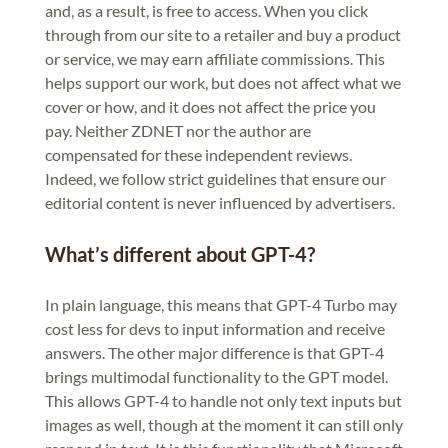
and, as a result, is free to access. When you click
through from our site to a retailer and buy a product
or service, we may earn affiliate commissions. This
helps support our work, but does not affect what we
cover or how, and it does not affect the price you
pay. Neither ZDNET nor the author are
compensated for these independent reviews.
Indeed, we follow strict guidelines that ensure our
editorial content is never influenced by advertisers.
What’s different about GPT-4?
In plain language, this means that GPT-4 Turbo may
cost less for devs to input information and receive
answers. The other major difference is that GPT-4
brings multimodal functionality to the GPT model.
This allows GPT-4 to handle not only text inputs but
images as well, though at the moment it can still only