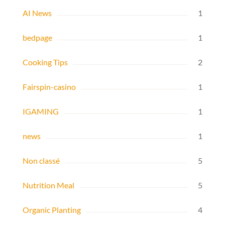
AI News
1
bedpage
1
Cooking Tips
2
Fairspin-casino
1
IGAMING
1
news
1
Non classé
5
Nutrition Meal
5
Organic Planting
4