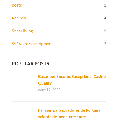
posts
1
Recipes
4
Sober living
1
Software development
2
POPULAR POSTS
Basaribet Ensures Exceptional Casino
Quality
août 12, 2025
Fairspin para jogadores de Portugal:
seleção de jogos, presentes,