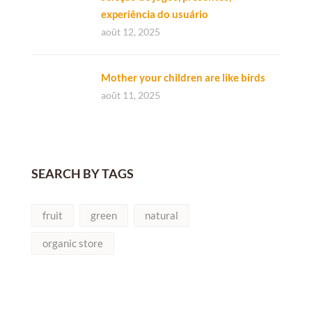
experiência do usuário
août 12, 2025
Mother your children are like birds
août 11, 2025
SEARCH BY TAGS
fruit
green
natural
organic store