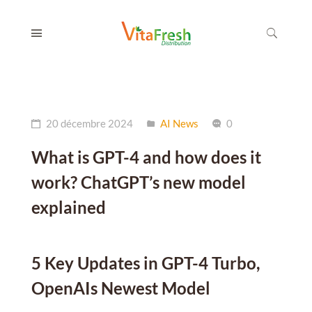
20 décembre 2024
AI News
0
What is GPT-4 and how does it
work? ChatGPT’s new model
explained
5 Key Updates in GPT-4 Turbo,
OpenAIs Newest Model