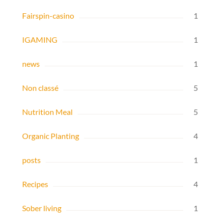
Fairspin-casino
1
IGAMING
1
news
1
Non classé
5
Nutrition Meal
5
Organic Planting
4
posts
1
Recipes
4
Sober living
1