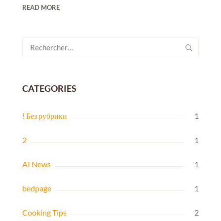
READ MORE
Rechercher :
CATEGORIES
! Без рубрики
1
2
1
AI News
1
bedpage
1
Cooking Tips
2