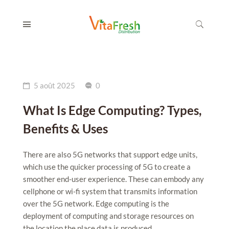
5 août 2025
0
What Is Edge Computing? Types,
Benefits & Uses
There are also 5G networks that support edge units,
which use the quicker processing of 5G to create a
smoother end-user experience. These can embody any
cellphone or wi-fi system that transmits information
over the 5G network. Edge computing is the
deployment of computing and storage resources on
the location the place data is produced....