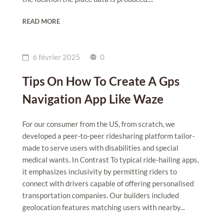
READ MORE
6 février 2025
0
Tips On How To Create A Gps
Navigation App Like Waze
For our consumer from the US, from scratch, we
developed a peer-to-peer ridesharing platform tailor-
made to serve users with disabilities and special
medical wants. In Contrast To typical ride-hailing apps,
it emphasizes inclusivity by permitting riders to
connect with drivers capable of offering personalised
transportation companies. Our builders included
geolocation features matching users with nearby...