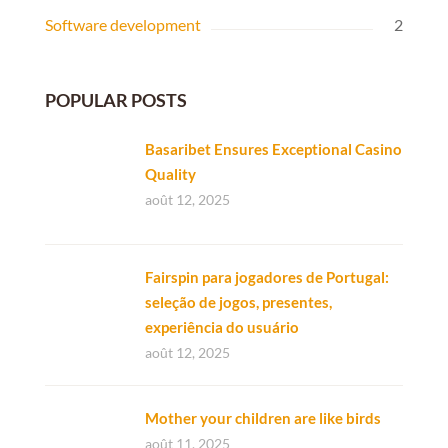
Software development
2
POPULAR POSTS
Basaribet Ensures Exceptional Casino
Quality
août 12, 2025
Fairspin para jogadores de Portugal:
seleção de jogos, presentes,
experiência do usuário
août 12, 2025
Mother your children are like birds
août 11, 2025