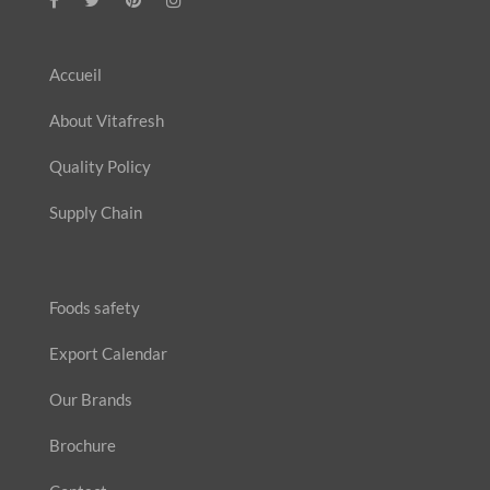
Accueil
About Vitafresh
Quality Policy
Supply Chain
Foods safety
Export Calendar
Our Brands
Brochure