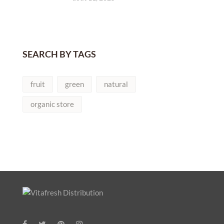
SEARCH BY TAGS
fruit
green
natural
organic store