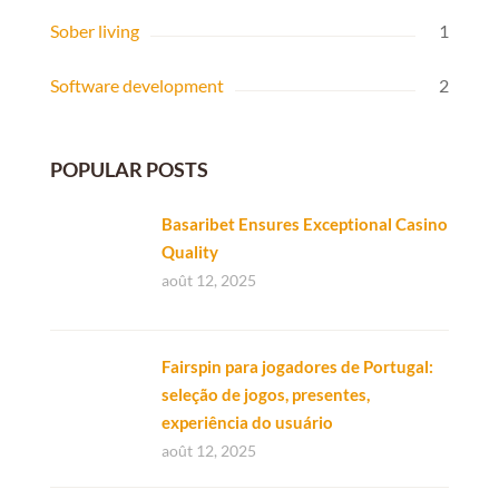
Sober living
1
Software development
2
POPULAR POSTS
Basaribet Ensures Exceptional Casino
Quality
août 12, 2025
Fairspin para jogadores de Portugal:
seleção de jogos, presentes,
experiência do usuário
août 12, 2025