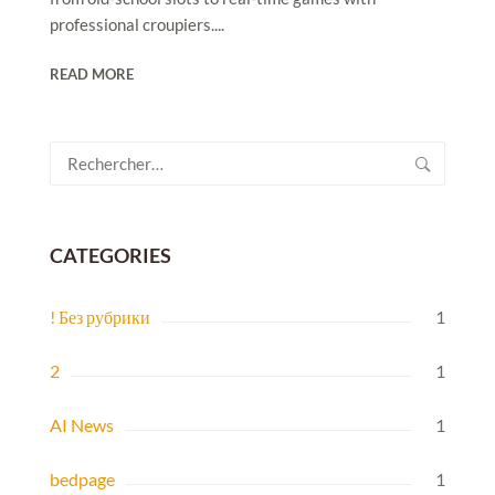
professional croupiers....
READ MORE
Rechercher :
CATEGORIES
! Без рубрики
1
2
1
AI News
1
bedpage
1