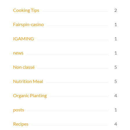
Cooking Tips
2
Fairspin-casino
1
IGAMING
1
news
1
Non classé
5
Nutrition Meal
5
Organic Planting
4
posts
1
Recipes
4