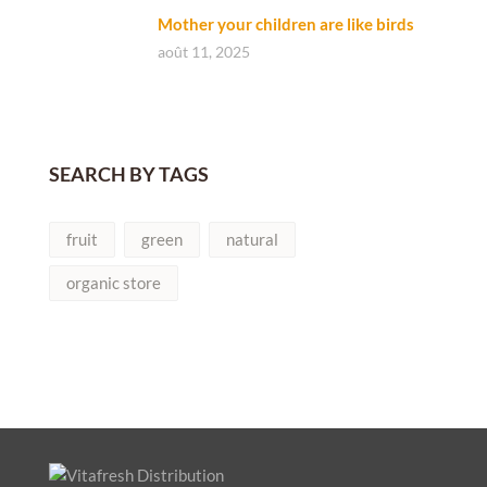
Mother your children are like birds
août 11, 2025
SEARCH BY TAGS
fruit
green
natural
organic store