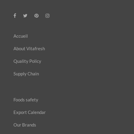
Accueil
About Vitafresh
Quality Policy
Supply Chain
Foods safety
Export Calendar
Our Brands