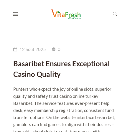
12 août 2025
0
Basaribet Ensures Exceptional
Casino Quality
Punters who expect the joy of online slots, superior
quality and safety trust casino online turkey
Basaribet. The service features ever-present help
desk, easy membership registration, consistent fund
transfer options. On the website interface başarı bet,
gamblers can find games to align with their desires –
from old-school slots to real-time games with