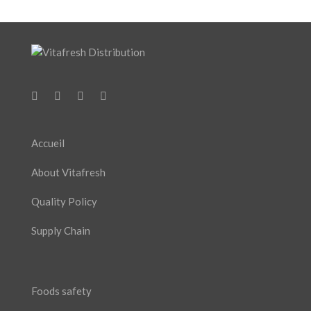
Accueil
About Vitafresh
Quality Policy
Supply Chain
Foods safety