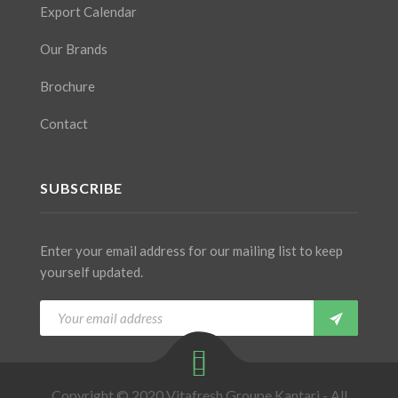
Export Calendar
Our Brands
Brochure
Contact
SUBSCRIBE
Enter your email address for our mailing list to keep
yourself updated.
Copyright © 2020 Vitafresh Groupe Kantari - All