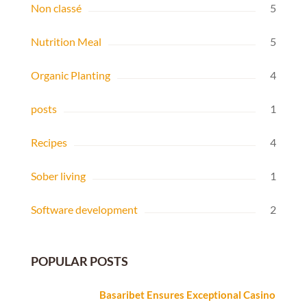
Non classé
5
Nutrition Meal
5
Organic Planting
4
posts
1
Recipes
4
Sober living
1
Software development
2
POPULAR POSTS
Basaribet Ensures Exceptional Casino