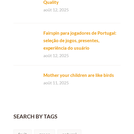
Quality
août 12, 2025
Fairspin para jogadores de Portugal:
seleção de jogos, presentes,
experiência do usuário
août 12, 2025
Mother your children are like birds
août 11, 2025
SEARCH BY TAGS