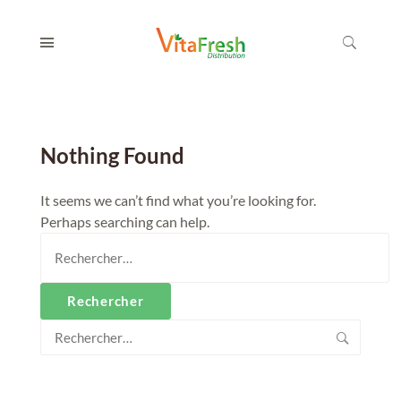
Nothing Found
It seems we can’t find what you’re looking for.
Perhaps searching can help.
Rechercher :
Rechercher :