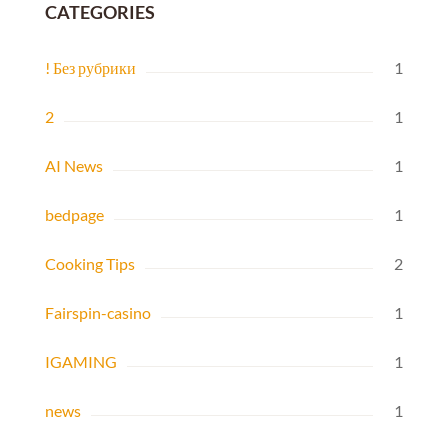
CATEGORIES
! Без рубрики
1
2
1
AI News
1
bedpage
1
Cooking Tips
2
Fairspin-casino
1
IGAMING
1
news
1