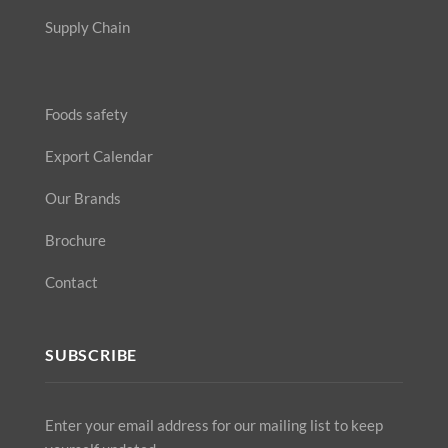
Supply Chain
Foods safety
Export Calendar
Our Brands
Brochure
Contact
SUBSCRIBE
Enter your email address for our mailing list to keep