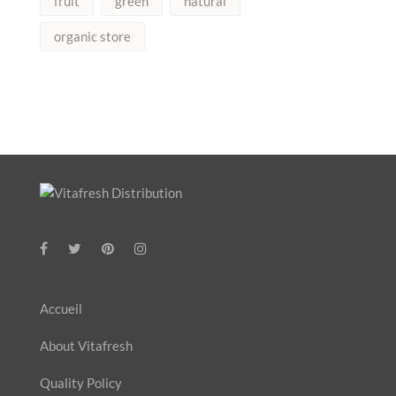
fruit
green
natural
organic store
Accueil
About Vitafresh
Quality Policy