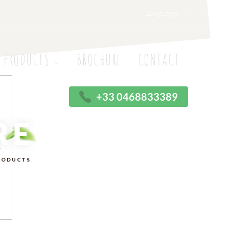
Languages
 PRODUCTS
BROCHURE
CONTACT
+33 0468833389