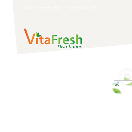
Work time: Monday - Friday: 08AM-06PM