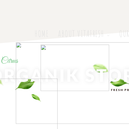
HOME
ABOUT VITAFRESH
OUR