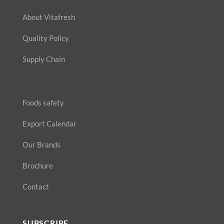
About Vitafresh
Quality Policy
Supply Chain
Foods safety
Export Calendar
Our Brands
Brochure
Contact
SUBSCRIBE