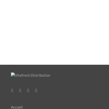
Accueil