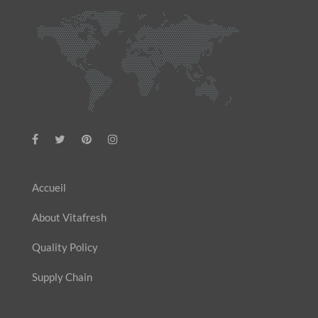
Accueil
About Vitafresh
Quality Policy
Supply Chain