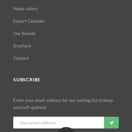
Foods safety
Export Calendar
Our Brands
Brochure
Contact
SUBSCRIBE
Enter your email address for our mailing list to keep
yourself updated.