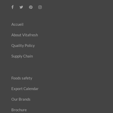
Accueil
About Vitafresh
Quality Policy
Supply Chain
Foods safety
Export Calendar
Our Brands
Brochure