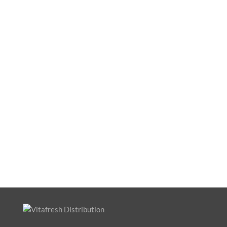
11 août 2025
0
Mother your children are like birds
Verse 1 For as long as I can remember, The windows
always glowed for me, In the room filled with quiet
spring, And embroidered towels…
Read more