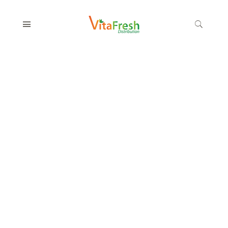
12 août 2025
0
Basaribet Ensures Exceptional
Casino Quality
Punters who expect the joy of online slots, superior
quality and safety trust casino online turkey
Basaribet. The service features ever-present help
desk, easy membership registration, consistent fund
transfer options. On the website interface başarı bet,
gamblers can find games to align with their desires –