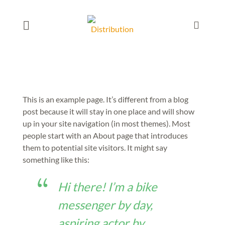
This is an example page. It’s different from a blog
post because it will stay in one place and will show
up in your site navigation (in most themes). Most
people start with an About page that introduces
them to potential site visitors. It might say
something like this:
Hi there! I’m a bike
messenger by day,
aspiring actor by