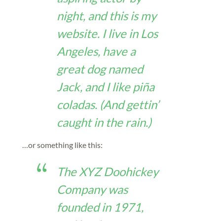
night, and this is my
website. I live in Los
Angeles, have a
great dog named
Jack, and I like piña
coladas. (And gettin’
caught in the rain.)
…or something like this:
The XYZ Doohickey
Company was
founded in 1971,