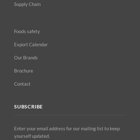
Supply Chain
Foods safety
Export Calendar
Our Brands
Brochure
Contact
SUBSCRIBE
Enter your email address for our mailing list to keep
yourself updated.