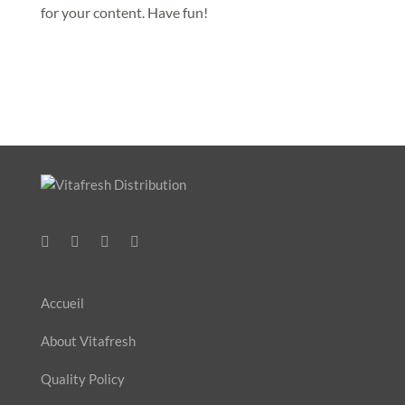
for your content. Have fun!
Accueil
About Vitafresh
Quality Policy