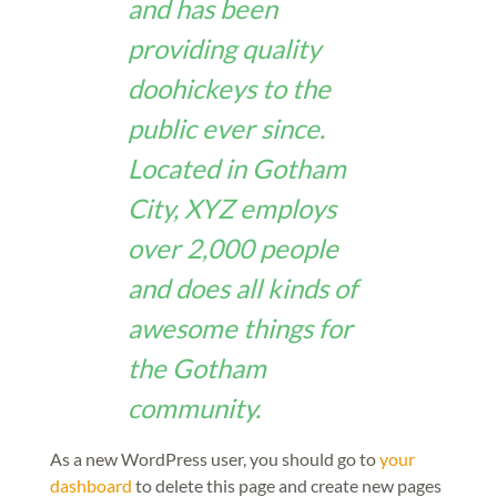
and has been
providing quality
doohickeys to the
public ever since.
Located in Gotham
City, XYZ employs
over 2,000 people
and does all kinds of
awesome things for
the Gotham
community.
As a new WordPress user, you should go to
your
dashboard
to delete this page and create new pages